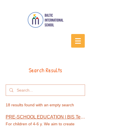
Search Results
18 results found with an empty search
PRE-SCHOOL EDUCATION | BIS Tenerife
For children of 4-6 y. We aim to create