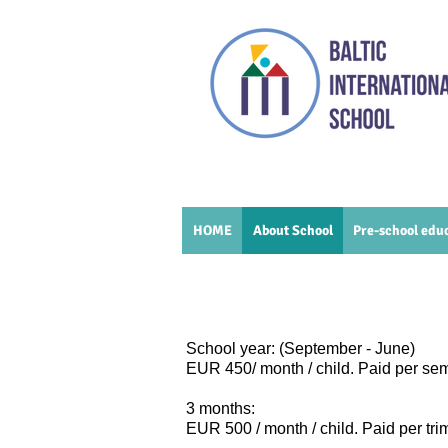
HOME
About School
Pre-school edu
School year: (September - June)
EUR 450/ month / child. Paid per se
3 months:
EUR 500
/ month / child. Paid per tr