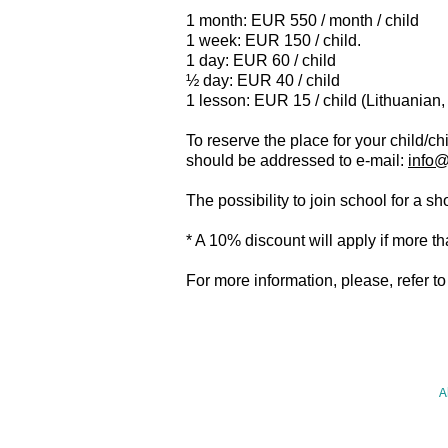
1 month: EUR 550 / month / child
1 week: EUR 150 / child.
1 day: EUR 60 / child
½ day: EUR 40 / child
1 lesson: EUR 15 / child (Lithuanian,
To reserve the place for your child/c
should be addressed to e-mail:
info@
The possibility to join school for a 
* A 10% discount will apply if more th
For more information, please, refer to
HOME
A