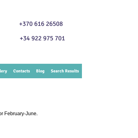
GA +370 616 26508
FE +34 922 975 701
lery
Contacts
Blog
Search Results
or February-June.