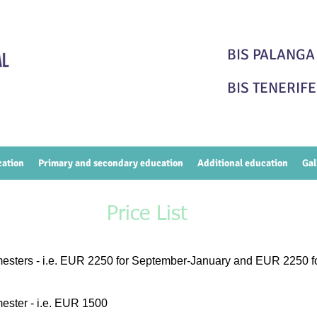
BIS PALAN
BIS TENERI
cation
Primary and secondary education
Additional education
Gal
Price List
mesters - i.e. EUR 2250 for September-January and EUR 2250 f
imester - i.e. EUR 1500