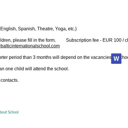
 English, Spanish, Theatre, Yoga, etc.)
hildren, please fill in the form.
Subscription fee - EUR 100 / c
balticinternationalschool.com
shorter period than 3 months will depend on the vacancies at sch
an one child will attend the school.
 contacts.
bout School
Pre-school education
Primary and secondary education
M
Malūno g., Palanga, Lietuva / +370 616 26508 /
info@balticinternationalschool.com