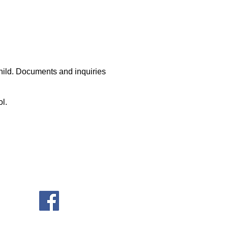
hild. Documents and inquiries
ool.
ore